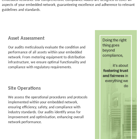
aspects of your embedded network, guaranteeing excellence and adherence to relevant
guidelines and standards.
Asset Assessment
Our audits meticulously evaluate the condition and
performance of all assets within your embedded
network. From metering equipment to distribution
infrastructure, we ensure optimal functionality and
compliance with regulatory requirements.
Site Operations
We assess the operational procedures and protocols
implemented within your embedded network,
ensuring efficiency, safety, and compliance with
industry standards. Our audits identify areas for
improvement and optimisation, enhancing overall
network performance.