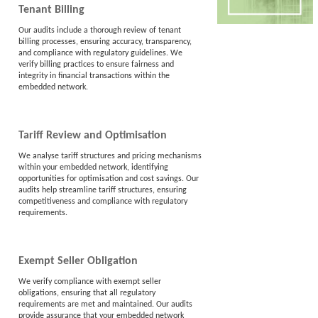
Tenant Billing
Our audits include a thorough review of tenant
billing processes, ensuring accuracy, transparency,
and compliance with regulatory guidelines. We
verify billing practices to ensure fairness and
integrity in financial transactions within the
embedded network.
Tariff Review and Optimisation
We analyse tariff structures and pricing mechanisms
within your embedded network, identifying
opportunities for optimisation and cost savings. Our
audits help streamline tariff structures, ensuring
competitiveness and compliance with regulatory
requirements.
Exempt Seller Obligation
We verify compliance with exempt seller
obligations, ensuring that all regulatory
requirements are met and maintained. Our audits
provide assurance that your embedded network