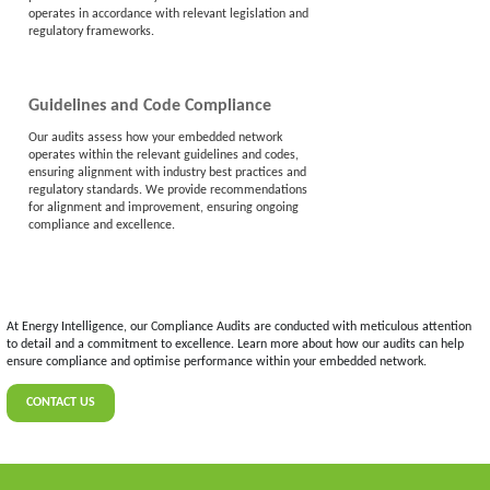
operates in accordance with relevant legislation and
regulatory frameworks.
Guidelines and Code Compliance
Our audits assess how your embedded network
operates within the relevant guidelines and codes,
ensuring alignment with industry best practices and
regulatory standards. We provide recommendations
for alignment and improvement, ensuring ongoing
compliance and excellence.
At Energy Intelligence, our Compliance Audits are conducted with meticulous attention
to detail and a commitment to excellence. Learn more about how our audits can help
ensure compliance and optimise performance within your embedded network.
CONTACT US