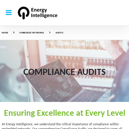
HOME
EMBEDDED NETWORKS
AUDITS
COMPLIANCE AUDITS
Ensuring Excellence at Every Level
At Energy Intelligence, we understand the critical importance of compliance within
embedded networks. Our comprehensive Compliance Audits are designed to cover all