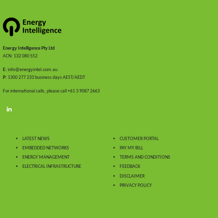
Energy Intelligence Pty Ltd
ACN: 132 080 552
E:
info@energyintel.com.au
P:
1300 277 233 business days AEST/AEDT
For international calls, please call +61 3 9087 2663
LATEST NEWS
CUSTOMER PORTAL
EMBEDDED NETWORKS
PAY MY BILL
ENERGY MANAGEMENT
TERMS AND CONDITIONS
ELECTRICAL INFRASTRUCTURE
FEEDBACK
DISCLAIMER
PRIVACY POLICY