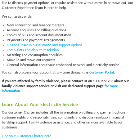
like to discuss payment options, or require assistance with a move-in or move-out, our
Customer Experience Team is here to help.
We can assist with:
New connection and tenancy mergers
Account enquiries and billing questions
Copies of bills and account documentation
Payments and payment arrangements
Financial hardship assistance and support options
Complaints and dispute resolution
Metering and consumption enquiries
Move-in and move-out requests
General information about your embedded network and electricity service
You can also access your account at any time through the
Customer Portal
.
If you are affected by family violence, please contact us on 1300 277 233 about our
family violence support service or visit our dedicated support page
for more
information
.
Learn About Your Electricity Service
Our Customer Charter includes all the information on billing and payment options,
customer rights and responsibilities, complaints and dispute resolution, financial
hardship support, family violence assistance, and other services available to our
customers.
Find your Customer Charter here.