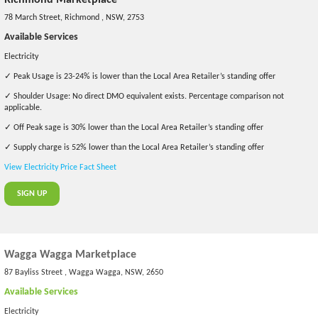
78 March Street, Richmond , NSW, 2753
Available Services
Electricity
✓ Peak Usage is 23-24% is lower than the Local Area Retailer’s standing offer
✓ Shoulder Usage: No direct DMO equivalent exists. Percentage comparison not
applicable.
✓ Off Peak sage is 30% lower than the Local Area Retailer’s standing offer
✓ Supply charge is 52% lower than the Local Area Retailer’s standing offer
View Electricity Price Fact Sheet
SIGN UP
Wagga Wagga Marketplace
87 Bayliss Street , Wagga Wagga, NSW, 2650
Available Services
Electricity