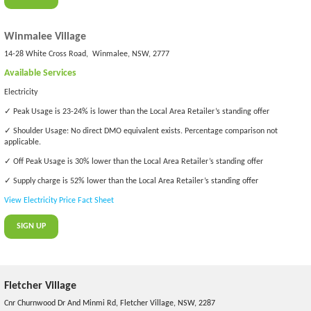
Winmalee Village
14-28 White Cross Road, Winmalee, NSW, 2777
Available Services
Electricity
✓ Peak Usage is 23-24% is lower than the Local Area Retailer’s standing offer
✓ Shoulder Usage: No direct DMO equivalent exists. Percentage comparison not
applicable.
✓ Off Peak Usage is 30% lower than the Local Area Retailer’s standing offer
✓ Supply charge is 52% lower than the Local Area Retailer’s standing offer
View Electricity Price Fact Sheet
SIGN UP
Fletcher Village
Cnr Churnwood Dr And Minmi Rd, Fletcher Village, NSW, 2287