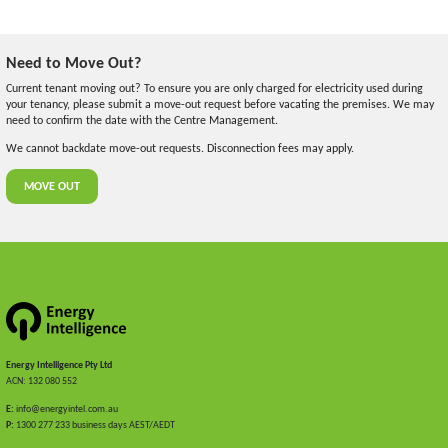
Need to Move Out?
Current tenant moving out? To ensure you are only charged for electricity used during
your tenancy, please submit a move-out request before vacating the premises. We may
need to confirm the date with the Centre Management.
We cannot backdate move-out requests. Disconnection fees may apply.
MOVE OUT
Energy Intelligence Pty Ltd
ACN: 132 080 552
E:
info@energyintel.com.au
P:
1300 277 233 business days AEST/AEDT