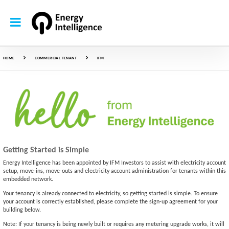
HOME
COMMERCIAL TENANT
IFM
Getting Started is Simple
Energy Intelligence has been appointed by IFM Investors to assist with electricity account
setup, move-ins, move-outs and electricity account administration for tenants within this
embedded network.
Your tenancy is already connected to electricity, so getting started is simple. To ensure
your account is correctly established, please complete the sign-up agreement for your
building below.
Note: If your tenancy is being newly built or requires any metering upgrade works, it will