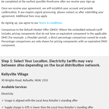
be completed at the earliest possible timeframe after we receive your sign-up.
Once we receive your agreement, we will establish your account and provide
confirmation. If you require urgent processing, please contact us after submitting your
agreement. Additional fees may apply.
By signing up, you agree to our
Terms & Conditions
.
Comparison to the Default Market Offer (DMO): Where the embedded network tariff
includes pricing components that do not have an equivalent component in the applicable
DMO (for example, a Shoulder period), a direct percentage comparison cannot be made.
Percentage comparisons are only shown for pricing components with an equivalent DMO
component.
Step 1: Select Your Location. Electricity tariffs may vary
between sites depending on the local distribution network.
Kellyville Village
90 Wrights Road, Kellyville, NSW, 2155
Available Services
Electricity
✓ Usage is aligned with the Local Area Retailer’s standing offer
✓ Supply charge is 43% is lower than the Local Area Retailer’s standing offer