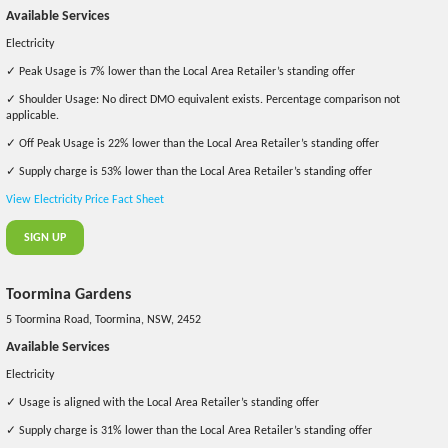
Available Services
Electricity
✓ Peak Usage is 7% lower than the Local Area Retailer’s standing offer
✓ Shoulder Usage: No direct DMO equivalent exists. Percentage comparison not
applicable.
✓ Off Peak Usage is 22% lower than the Local Area Retailer’s standing offer
✓ Supply charge is 53% lower than the Local Area Retailer’s standing offer
View Electricity Price Fact Sheet
SIGN UP
Toormina Gardens
5 Toormina Road, Toormina, NSW, 2452
Available Services
Electricity
✓ Usage is aligned with the Local Area Retailer’s standing offer
✓ Supply charge is 31% lower than the Local Area Retailer’s standing offer