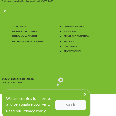
For international calls, please call +61 3 9087 2663
LATEST NEWS
CUSTOMER PORTAL
EMBEDDED NETWORKS
PAY MY BILL
ENERGY MANAGEMENT
TERMS AND CONDITIONS
ELECTRICAL INFRASTRUCTURE
FEEDBACK
DISCLAIMER
PRIVACY POLICY
© 2024 Energy Intelligence.
All Rights Reserved
We use cookies to improve
and personalise your visit.
Got it
Read our Privacy Policy.