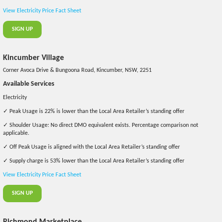
View Electricity Price Fact Sheet
SIGN UP
Kincumber Village
Corner Avoca Drive & Bungoona Road, Kincumber, NSW, 2251
Available Services
Electricity
✓ Peak Usage is 22% is lower than the Local Area Retailer’s standing offer
✓ Shoulder Usage: No direct DMO equivalent exists. Percentage comparison not
applicable.
✓ Off Peak Usage is aligned with the Local Area Retailer’s standing offer
✓ Supply charge is 53% lower than the Local Area Retailer’s standing offer
View Electricity Price Fact Sheet
SIGN UP
Richmond Marketplace