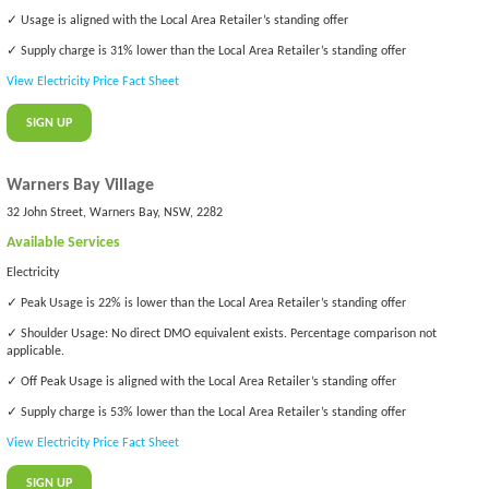
✓ Usage is aligned with the Local Area Retailer’s standing offer
✓ Supply charge is 31% lower than the Local Area Retailer’s standing offer
View Electricity Price Fact Sheet
SIGN UP
Warners Bay Village
32 John Street, Warners Bay, NSW, 2282
Available Services
Electricity
✓ Peak Usage is 22% is lower than the Local Area Retailer’s standing offer
✓ Shoulder Usage: No direct DMO equivalent exists. Percentage comparison not
applicable.
✓ Off Peak Usage is aligned with the Local Area Retailer’s standing offer
✓ Supply charge is 53% lower than the Local Area Retailer’s standing offer
View Electricity Price Fact Sheet
SIGN UP