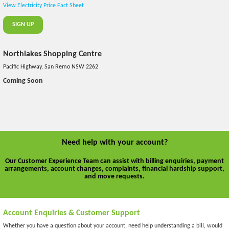
View Electricity Price Fact Sheet
SIGN UP
Northlakes Shopping Centre
Pacific Highway, San Remo NSW 2262
Coming Soon
Need help with your account?
Our Customer Experience Team can assist with billing enquiries, payment
arrangements, account changes, complaints, financial hardship support,
and move requests.
Account Enquiries & Customer Support
Whether you have a question about your account, need help understanding a bill, would