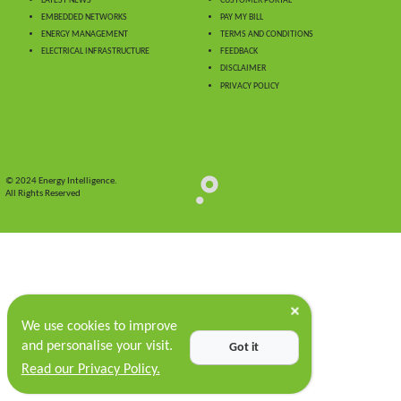
LATEST NEWS
CUSTOMER PORTAL
EMBEDDED NETWORKS
PAY MY BILL
ENERGY MANAGEMENT
TERMS AND CONDITIONS
ELECTRICAL INFRASTRUCTURE
FEEDBACK
DISCLAIMER
PRIVACY POLICY
© 2024 Energy Intelligence.
All Rights Reserved
We use cookies to improve
and personalise your visit.
Got it
Read our Privacy Policy.