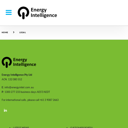
HOME
LEGAL
Energy Intelligence Pty Ltd
ACN: 132 080 552
E:
info@energyintel.com.au
P:
1300 277 233 business days AEST/AEDT
For international calls, please call +61 3 9087 2663