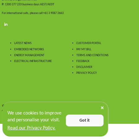
P:
1300 277 233 business days AEST/AEDT
For international calls, please call +61 3 9087 2663
LATEST NEWS
CUSTOMER PORTAL
EMBEDDED NETWORKS
PAY MY BILL
ENERGY MANAGEMENT
TERMS AND CONDITIONS
ELECTRICAL INFRASTRUCTURE
FEEDBACK
DISCLAIMER
PRIVACY POLICY
© 2024 Energy Intelligence.
All Rights Reserved
We use cookies to improve
and personalise your visit.
Got it
Read our Privacy Policy.