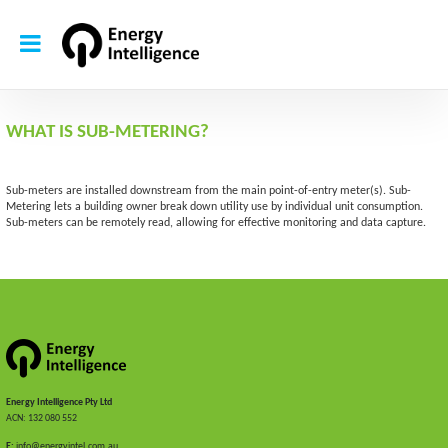
WHAT IS SUB-METERING?
Sub-meters are installed downstream from the main point-of-entry meter(s). Sub-
Metering lets a building owner break down utility use by individual unit consumption.
Sub-meters can be remotely read, allowing for effective monitoring and data capture.
Energy Intelligence Pty Ltd
ACN: 132 080 552
E:
info@energyintel.com.au