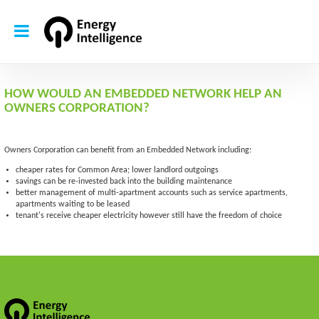
HOW WOULD AN EMBEDDED NETWORK HELP AN
OWNERS CORPORATION?
Owners Corporation can benefit from an Embedded Network including:
cheaper rates for Common Area; lower landlord outgoings
savings can be re-invested back into the building maintenance
better management of multi-apartment accounts such as service apartments,
apartments waiting to be leased
tenant's receive cheaper electricity however still have the freedom of choice