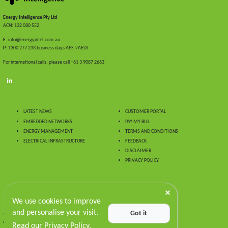
Energy Intelligence Pty Ltd
ACN: 132 080 552
E:
info@energyintel.com.au
P:
1300 277 233 business days AEST/AEDT
For international calls, please call +61 3 9087 2663
LATEST NEWS
CUSTOMER PORTAL
EMBEDDED NETWORKS
PAY MY BILL
ENERGY MANAGEMENT
TERMS AND CONDITIONS
ELECTRICAL INFRASTRUCTURE
FEEDBACK
DISCLAIMER
PRIVACY POLICY
We use cookies to improve
and personalise your visit.
Got it
© 2024 Energy Intelligence.
All Rights Reserved
Read our Privacy Policy.